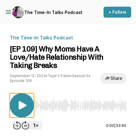
+ Follow
The Time-In Talks Podcast
The Time-In Talks Podcast
[EP 109] Why Moms Have A
Love/Hate Relationship With
Taking Breaks
September 12, 2023
•
Tejal V Patel
•
Season 5
•
Share
Episode 109
Use Left/Right to seek, Home/End to jump to st
0:00
|
33:45