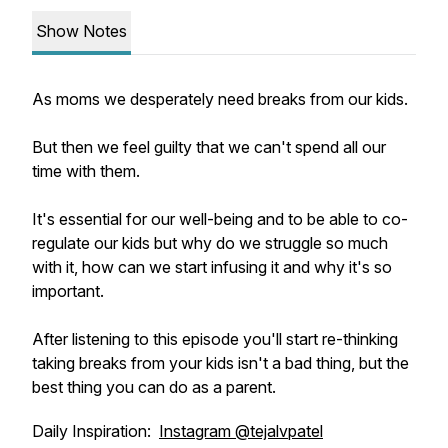
Show Notes
As moms we desperately need breaks from our kids.
But then we feel guilty that we can't spend all our
time with them.
It's essential for our well-being and to be able to co-
regulate our kids but why do we struggle so much
with it, how can we start infusing it and why it's so
important.
After listening to this episode you'll start re-thinking
taking breaks from your kids isn't a bad thing, but the
best thing you can do as a parent.
Daily Inspiration:
Instagram @tejalvpatel